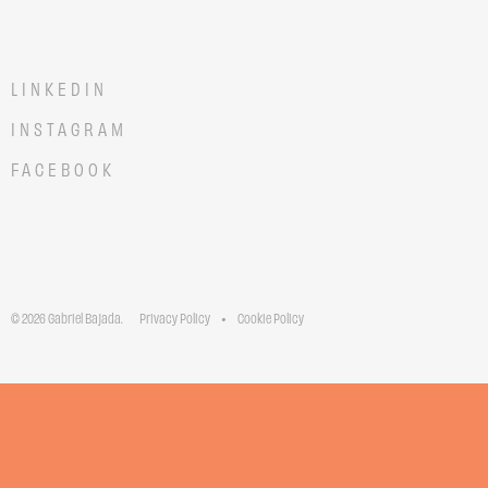
LINKEDIN
INSTAGRAM
FACEBOOK
© 2026 Gabriel Bajada.
Privacy Policy
Cookie Policy