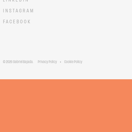
INSTAGRAM
FACEBOOK
© 2026 Gabriel Bajada.
Privacy Policy
Cookie Policy