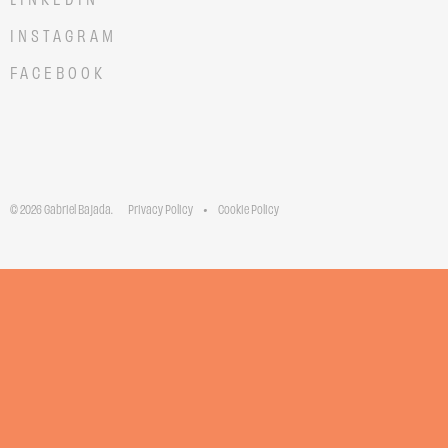
INSTAGRAM
FACEBOOK
© 2026 Gabriel Bajada.
Privacy Policy
Cookie Policy