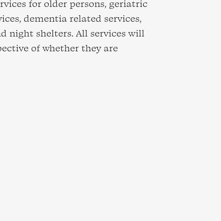
rvices for older persons, geriatric
vices, dementia related services,
 night shelters. All services will
pective of whether they are