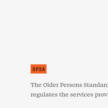
OPSA
The Older Persons Standard
regulates the services prov