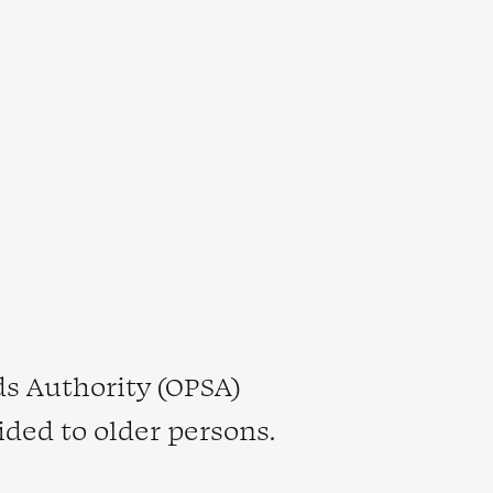
s Authority (OPSA)
ided to older persons.