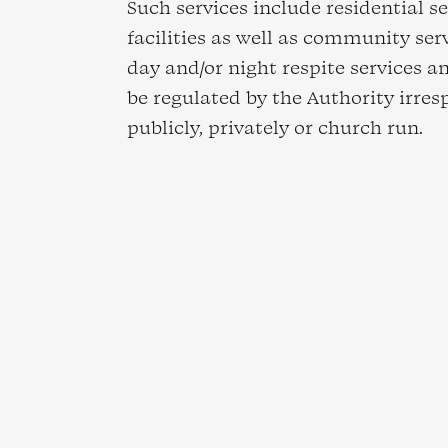
Such services include residential se
facilities as well as community ser
day and/or night respite services and
be regulated by the Authority irres
publicly, privately or church run.