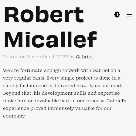
Robert
brightness_4
menu
Micallef
Posted on November 4, 2022 by
Gabriel
-
We are fortunate enough to work with Gabriel on a
very regular basis. Every single project is done in a
timely fashion and is delivered exactly as outlined.
Beyond that, his development skills and expertise
make him an invaluable part of our process. Gabriel’s
experience proved immensely valuable for our
company.