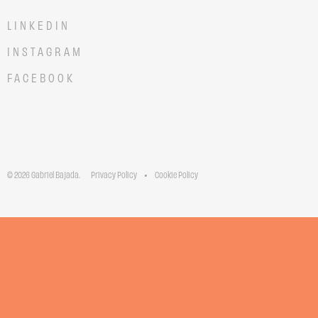
LINKEDIN
INSTAGRAM
FACEBOOK
© 2026 Gabriel Bajada.
Privacy Policy
Cookie Policy