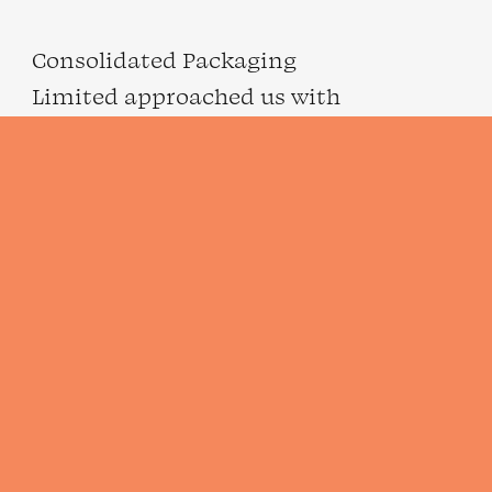
Consolidated Packaging
Limited approached us with
a project focused on creating
a new brand identity…
VIEW PROJECT