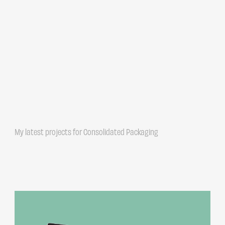
My latest projects for Consolidated Packaging