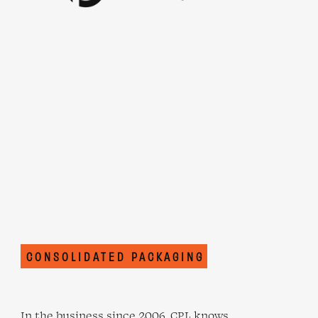
CONSOLIDATED PACKAGING
In the business since 2006, CPL knows