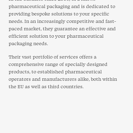
pharmaceutical packaging and is dedicated to
providing bespoke solutions to your specific
needs. In an increasingly competitive and fast-
paced market, they guarantee an effective and
efficient solution to your pharmaceutical
packaging needs.
Their vast portfolio of services offers a
comprehensive range of specially designed
products, to established pharmaceutical
operators and manufacturers alike, both within
the EU as well as third countries.