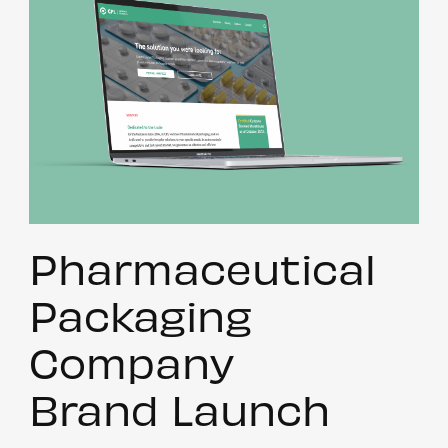
Pharmaceutical
Packaging
Company
Brand Launch