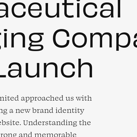
ceutical
ging Comp
Launch
mited approached us with
ing a new brand identity
ebsite. Understanding the
strong and memorable