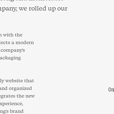
pany, we rolled up our
n with the
flects a modern
e company’s
packaging
dly website that
 and organized
Co
egrates the new
xperience,
ng’s brand