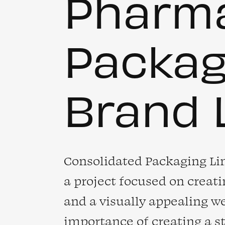
Pharma
Packa
Brand 
Consolidated Packaging Li
a project focused on creat
and a visually appealing w
importance of creating a 