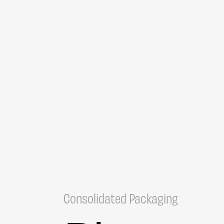
Consolidated Packaging