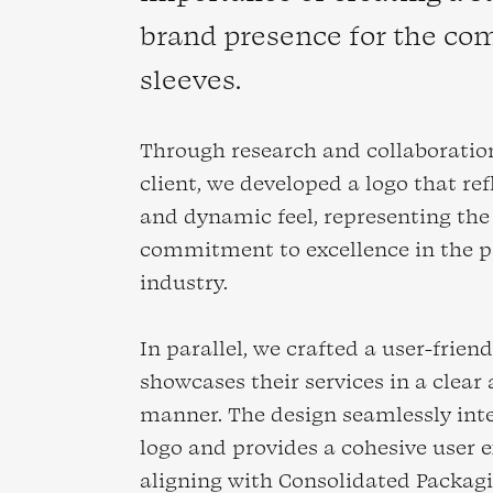
brand presence for the com
sleeves.
Through research and collaboratio
client, we developed a logo that re
and dynamic feel, representing th
commitment to excellence in the 
industry.
In parallel, we crafted a user-frien
showcases their services in a clear
manner. The design seamlessly int
logo and provides a cohesive user e
aligning with Consolidated Packagi