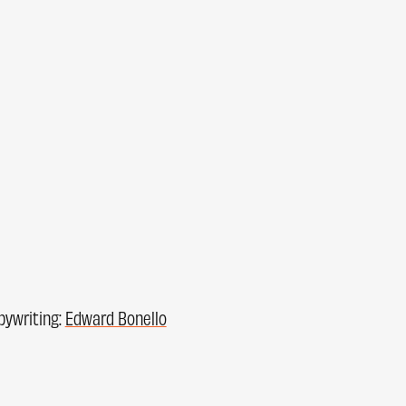
pywriting:
Edward Bonello