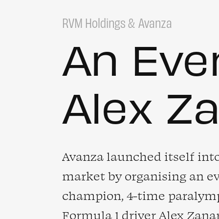
RVM Holdings
Avanza
An Eve
Alex Z
Avanza launched itself int
market by organising an e
champion, 4-time paralymp
Formula 1 driver
Alex Zana