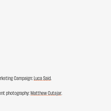
rketing Campaign:
Luca Said
.
ent photography:
Matthew Cutajar
.