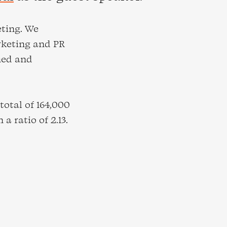
eting. We
rketing and PR
ned and
otal of 164,000
a ratio of 2.13.