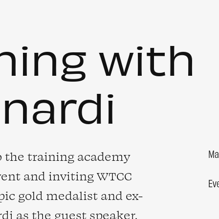
ning with
anardi
Ma
o the training academy
vent and inviting WTCC
Ev
ic gold medalist and ex-
rdi
as the guest speaker.