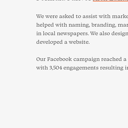
We were asked to assist with mark
helped with naming, branding, ma
in local newspapers. We also desig
developed a website.
Our Facebook campaign reached a t
with 3,504 engagements resulting in 