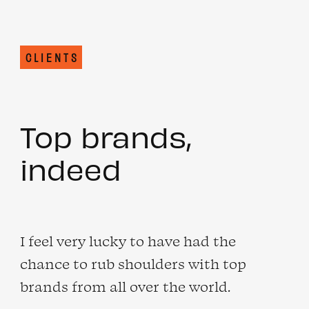
CLIENTS
Top brands,
indeed
I feel very lucky to have had the
chance to rub shoulders with top
brands from all over the world.