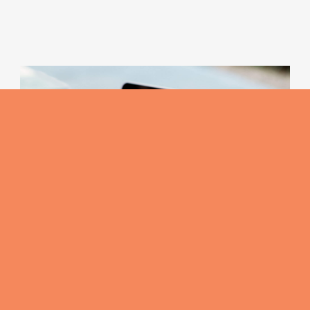
The Signature Selection
Moose