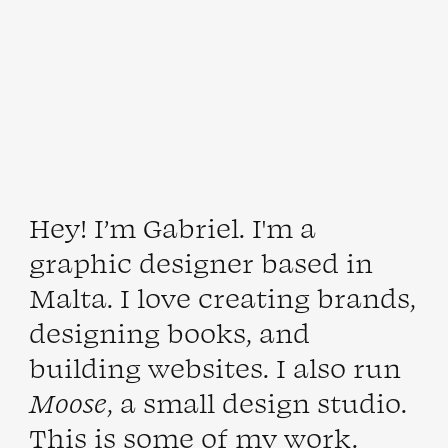
Hey! I’m
Gabriel
. I'm a
graphic designer based in
Malta
. I love creating brands,
designing books, and
building websites. I also run
Moose
, a small
design
studio
.
This is some of my
work
.