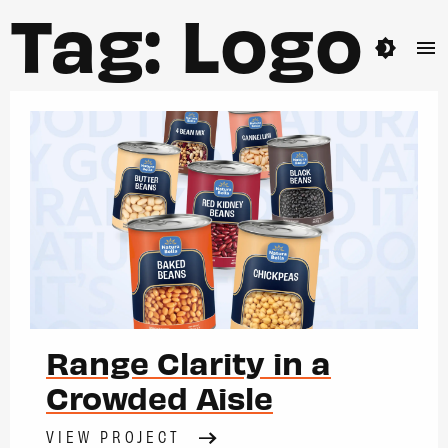
Tag:
Logo
brightness_4
menu
Range Clarity in a
Crowded Aisle
VIEW PROJECT