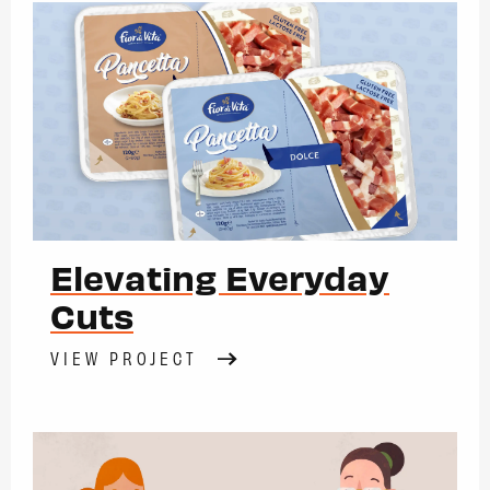
Elevating Everyday
Cuts
VIEW PROJECT