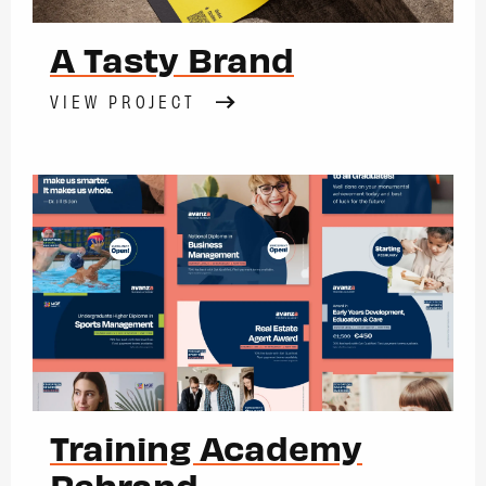
A Tasty Brand
VIEW PROJECT
Training Academy
Rebrand