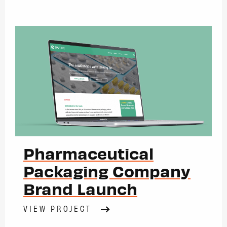
Pharmaceutical
Packaging Company
Brand Launch
VIEW PROJECT