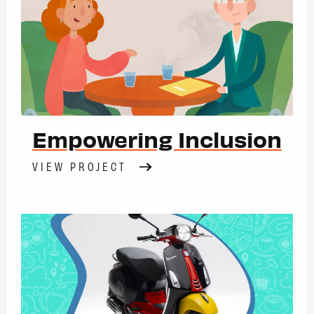
Empowering Inclusion
VIEW PROJECT