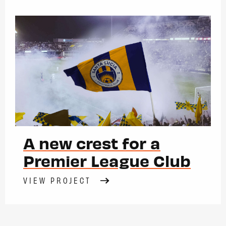
A new crest for a
Premier League Club
VIEW PROJECT