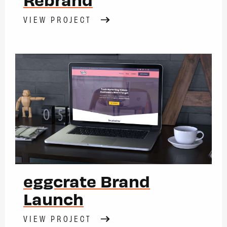
VIEW PROJECT
eggcrate Brand
Launch
VIEW PROJECT