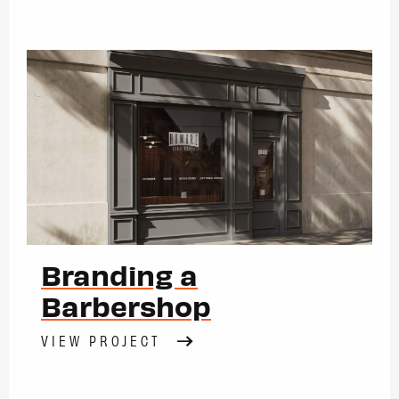
Branding a
Barbershop
VIEW PROJECT