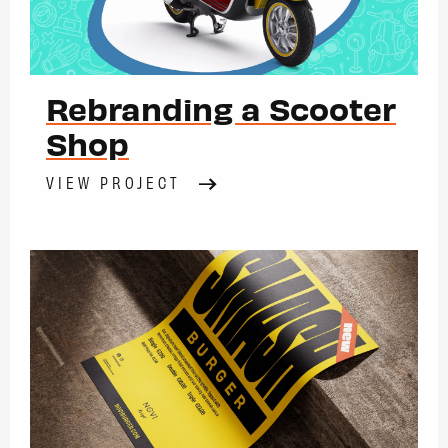
Rebranding a Scooter
Shop
VIEW PROJECT