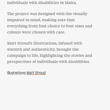
individuals with disabilities in Malta.
The project was designed with the visually
impaired in mind, making sure that
everything from font choice to font sizes and
colours were chosen with care.
Matt Stroud’s illustrations, infused with
warmth and authenticity, brought the
campaign to life, highlighting the stories and
perspectives of individuals with disabilities.
Illustrations:
Matt Stroud