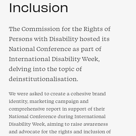
Inclusion
The Commission for the Rights of
Persons with Disability hosted its
National Conference as part of
International Disability Week,
delving into the topic of
deinstitutionalisation.
We were asked to create a cohesive brand
identity, marketing campaign and
comprehensive report in support of their
National Conference during International
Disability Week, aiming to raise awareness
and advocate for the rights and inclusion of