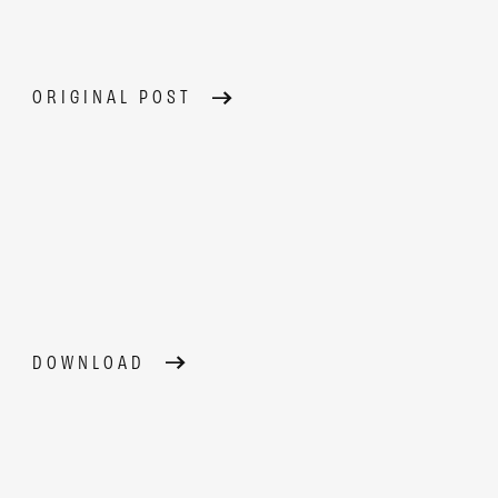
ORIGINAL POST
DOWNLOAD