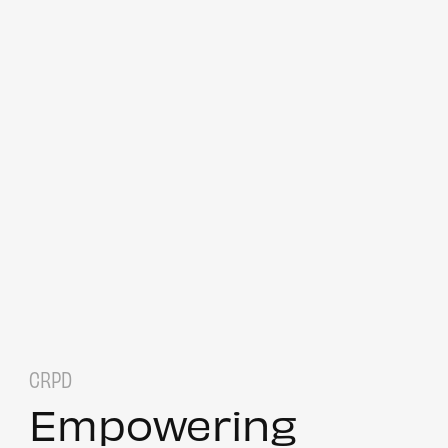
CRPD
Empowering