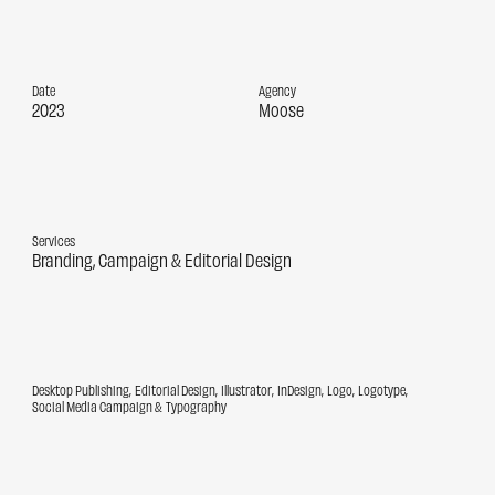
Date
Agency
2023
Moose
Services
Branding
Campaign
Editorial Design
Desktop Publishing
Editorial Design
Illustrator
InDesign
Logo
Logotype
Social Media Campaign
Typography