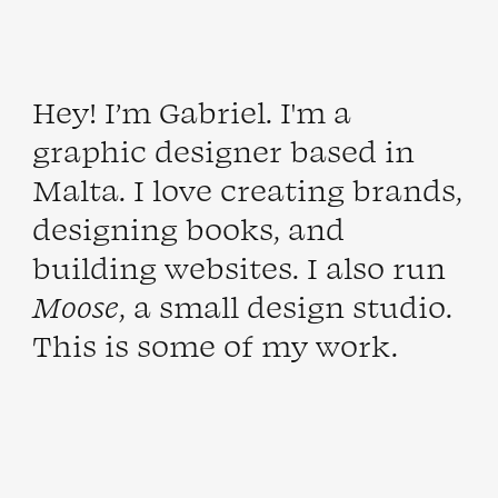
Hey! I’m
Gabriel
. I'm a
graphic designer based in
Malta
. I love creating brands,
designing books, and
building websites. I also run
Moose
, a small
design
studio
.
This is some of my
work
.