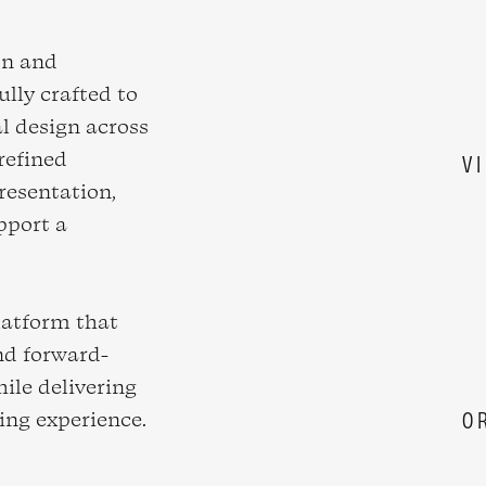
on and
ully crafted to
al design across
refined
V
resentation,
pport a
.
latform that
and forward-
hile delivering
sing experience.
O