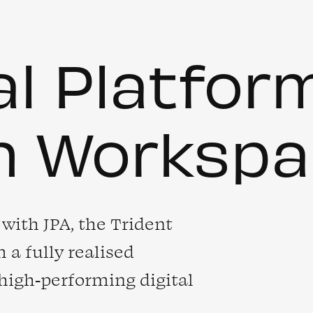
al Platfor
n Workspa
with JPA, the Trident
 a fully realised
 high‑performing digital