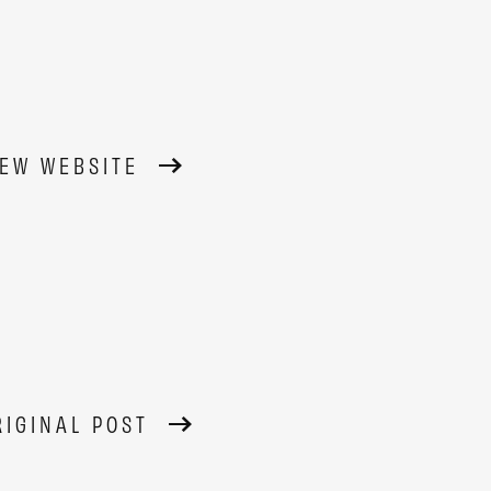
IEW WEBSITE
RIGINAL POST