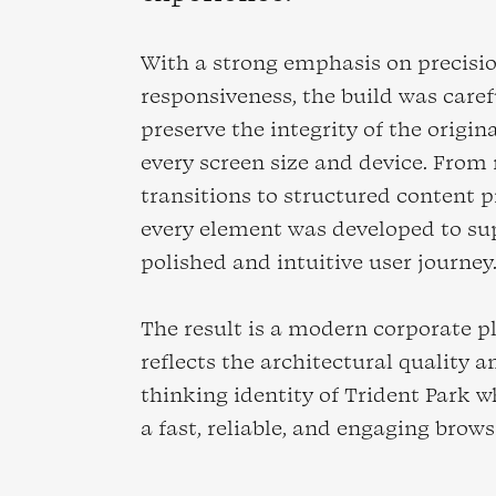
With a strong emphasis on precisi
responsiveness, the build was caref
preserve the integrity of the origin
every screen size and device. From 
transitions to structured content p
every element was developed to su
polished and intuitive user journey
The result is a modern corporate p
reflects the architectural quality 
thinking identity of Trident Park w
a fast, reliable, and engaging brow