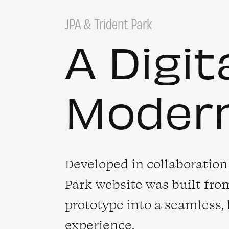
JPA
Trident Park
A Digit
Moder
Developed in collaboration 
Park website was built from
prototype into a seamless,
experience.