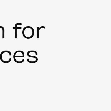
m for
ces